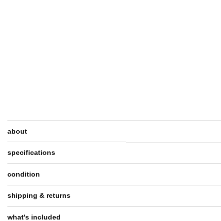
about
specifications
condition
shipping & returns
what's included