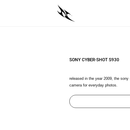
SONY CYBER-SHOT S930
released in the year 2009, the sony
camera for everyday photos.