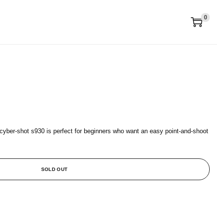
0
 cyber-shot s930 is perfect for beginners who want an easy point-and-shoot
SOLD OUT