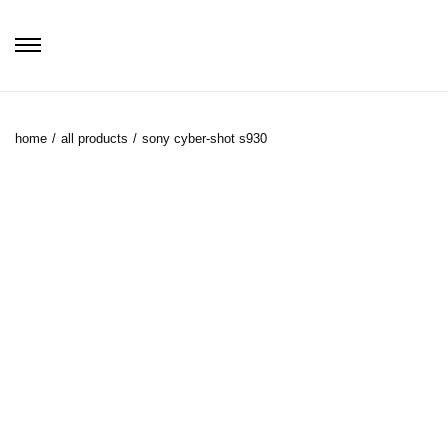
home
/
all products
/
sony cyber-shot s930