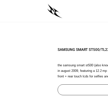
SAMSUNG SMART ST500/TL2
the samsung smart st500 (also know
in august 2009, featuring a 12.2 mp
front + rear touch lcds for selfies and