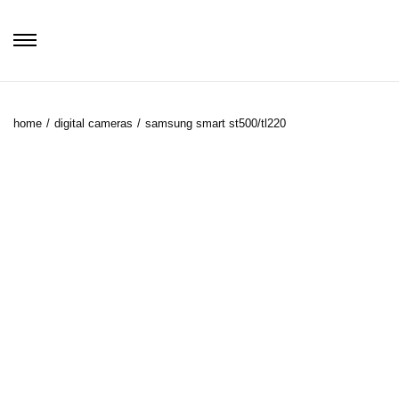
home
/
digital cameras
/
samsung smart st500/tl220