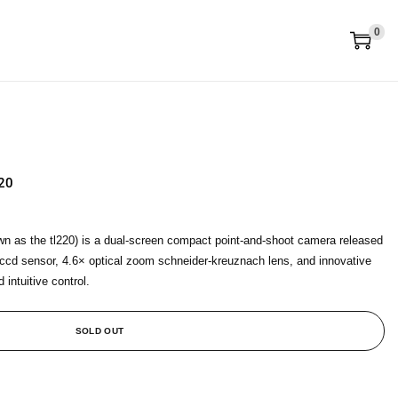
0
20
n as the tl220) is a dual-screen compact point‑and‑shoot camera released
 ccd sensor, 4.6× optical zoom schneider‑kreuznach lens, and innovative
 intuitive control.
SOLD OUT