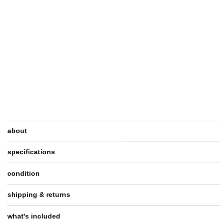
about
specifications
condition
shipping & returns
what's included