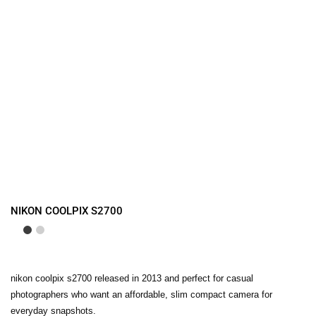
NIKON COOLPIX S2700
nikon coolpix s2700 released in 2013 and perfect for casual
photographers who want an affordable, slim compact camera for
everyday snapshots.