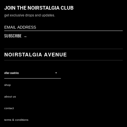
JOIN THE NOIRSTALGIA CLUB
get exclusive drops and updates.
SUBSCRIBE →
NOIRSTALGIA AVENUE
shop
about us
contact
terms & conditions