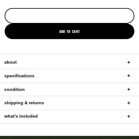
ADD TO CART
about
specifications
condition
shipping & returns
what's included