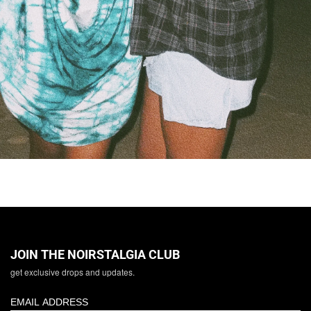
JOIN THE NOIRSTALGIA CLUB
get exclusive drops and updates.