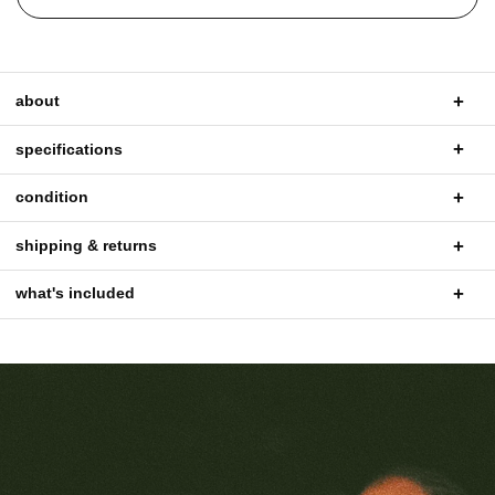
about
specifications
condition
shipping & returns
what's included