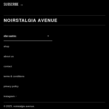
SUBSCRIBE →
NOIRSTALGIA AVENUE
shop
about us
contact
terms & conditions
privacy policy
instagram
© 2025, noirstalgia avenue.