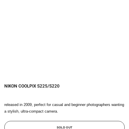
NIKON COOLPIX S225/S220
released in 2009, perfect for casual and beginner photographers wanting
a stylish, ultra-compact camera.
SOLD OUT