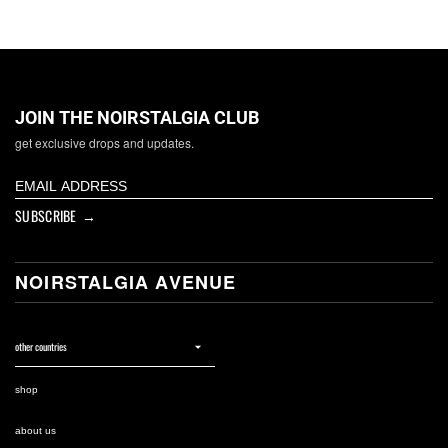
JOIN THE NOIRSTALGIA CLUB
get exclusive drops and updates.
SUBSCRIBE →
NOIRSTALGIA AVENUE
shop
about us