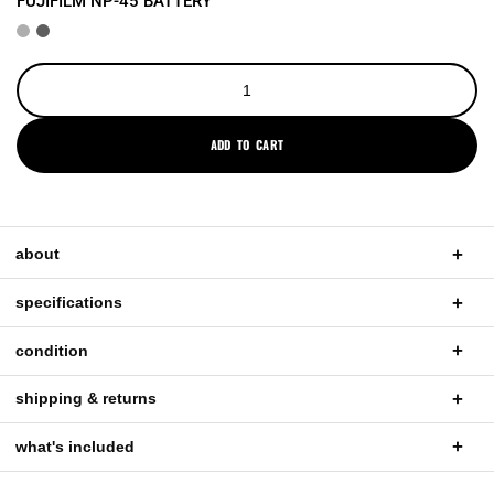
FUJIFILM NP-45 BATTERY
ADD TO CART
about
specifications
condition
shipping & returns
what's included