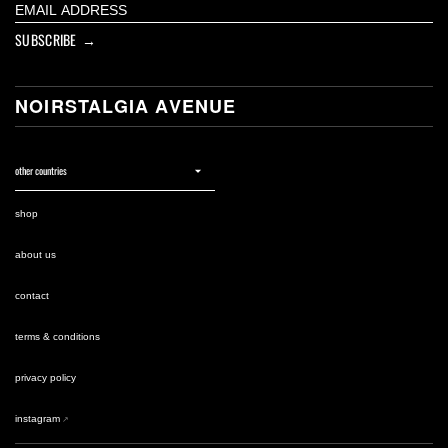
SUBSCRIBE →
NOIRSTALGIA AVENUE
shop
about us
contact
terms & conditions
privacy policy
instagram