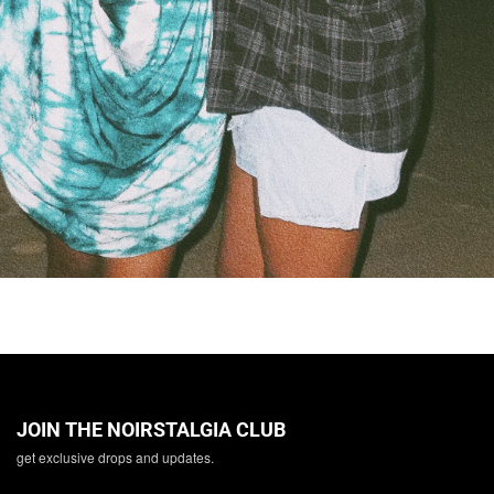
JOIN THE NOIRSTALGIA CLUB
get exclusive drops and updates.