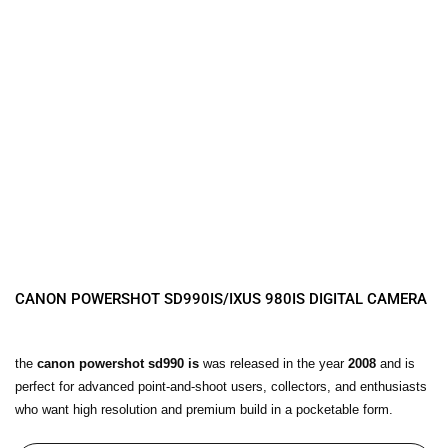
CANON POWERSHOT SD990IS/IXUS 980IS DIGITAL CAMERA
the
canon powershot sd990 is
was released in the year
2008
and is
perfect for advanced point-and-shoot users, collectors, and enthusiasts
who want high resolution and premium build in a pocketable form.