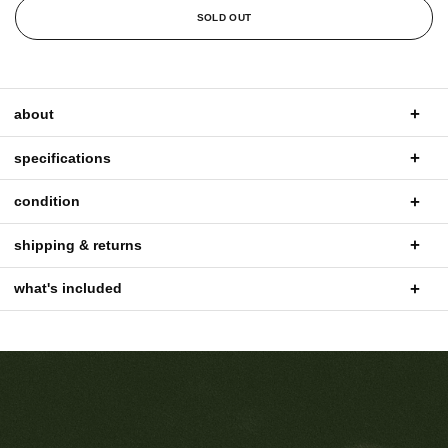
SOLD OUT
about
specifications
condition
shipping & returns
what's included