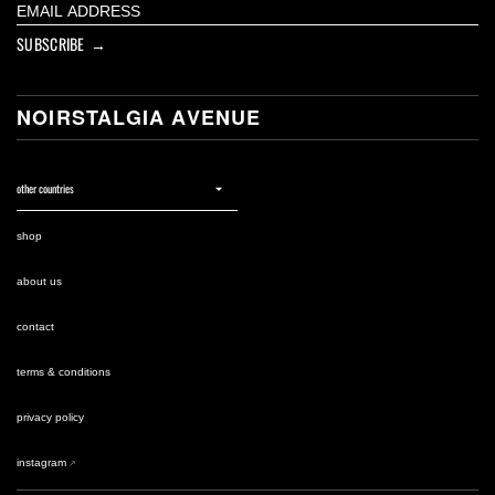
SUBSCRIBE →
NOIRSTALGIA AVENUE
shop
about us
contact
terms & conditions
privacy policy
instagram