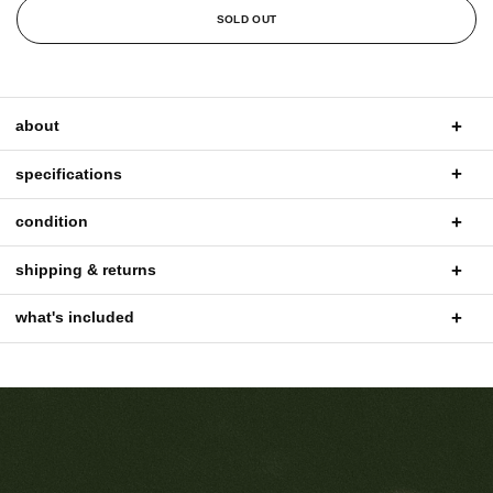
SOLD OUT
about
specifications
condition
shipping & returns
what's included