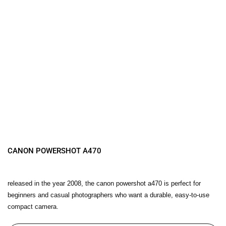
CANON POWERSHOT A470
released in the year 2008, the canon powershot a470 is perfect for
beginners and casual photographers who want a durable, easy-to-use
compact camera.