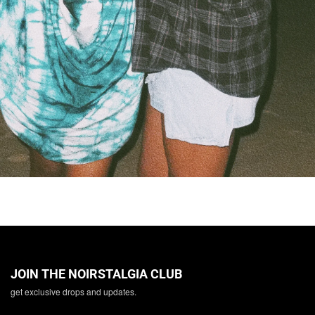
JOIN THE NOIRSTALGIA CLUB
get exclusive drops and updates.