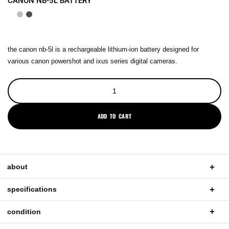
CANON NB-5L BATTERY
the canon nb-5l is a rechargeable lithium-ion battery designed for
various canon powershot and ixus series digital cameras.
ADD TO CART
about
specifications
condition