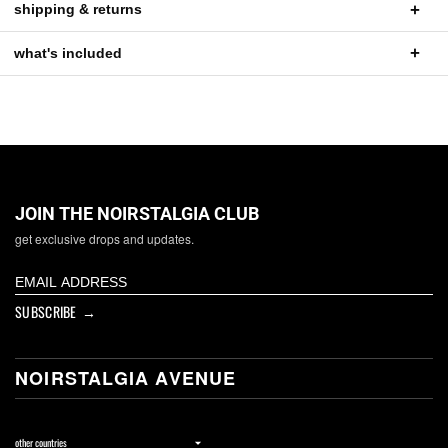
shipping & returns
what's included
JOIN THE NOIRSTALGIA CLUB
get exclusive drops and updates.
SUBSCRIBE →
NOIRSTALGIA AVENUE